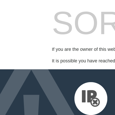
SOR
If you are the owner of this we
It is possible you have reache