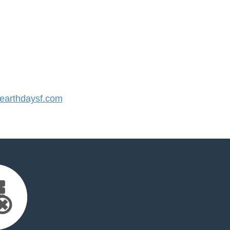
arthdaysf.com