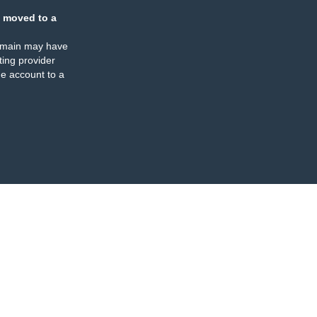
 moved to a
omain may have
ing provider
e account to a