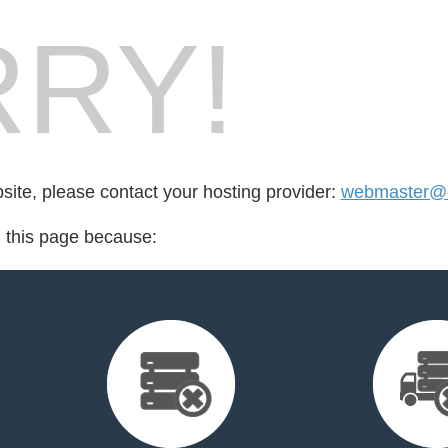
RY!
bsite, please contact your hosting provider:
webmaster@e
d this page because: