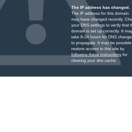
The IP address has changed.
The IP address for this domain
may have changed recently. Ch
your DNS settings to verify that 
domain is set up correctly. It ma
take 8-24 hours for DNS change
to propagate. It may be possible
restore access to this site by
following these instructions
for
clearing your dns cache.